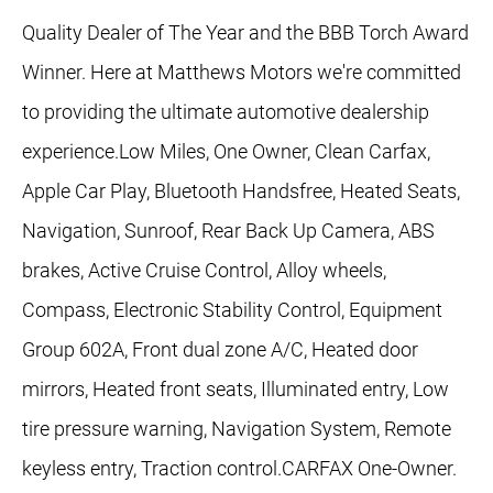
Quality Dealer of The Year and the BBB Torch Award
Winner. Here at Matthews Motors we're committed
to providing the ultimate automotive dealership
experience.Low Miles, One Owner, Clean Carfax,
Apple Car Play, Bluetooth Handsfree, Heated Seats,
Navigation, Sunroof, Rear Back Up Camera, ABS
brakes, Active Cruise Control, Alloy wheels,
Compass, Electronic Stability Control, Equipment
Group 602A, Front dual zone A/C, Heated door
mirrors, Heated front seats, Illuminated entry, Low
tire pressure warning, Navigation System, Remote
keyless entry, Traction control.CARFAX One-Owner.