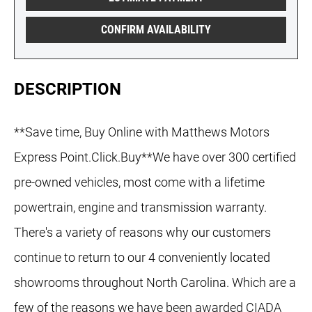
CONFIRM AVAILABILITY
DESCRIPTION
**Save time, Buy Online with Matthews Motors
Express Point.Click.Buy**We have over 300 certified
pre-owned vehicles, most come with a lifetime
powertrain, engine and transmission warranty.
There's a variety of reasons why our customers
continue to return to our 4 conveniently located
showrooms throughout North Carolina. Which are a
few of the reasons we have been awarded CIADA