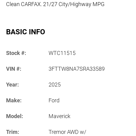
Clean CARFAX. 21/27 City/Highway MPG
BASIC INFO
Stock #:
WTC11515
VIN #:
3FTTW8NA7SRA33589
Year:
2025
Make:
Ford
Model:
Maverick
Trim:
Tremor AWD w/