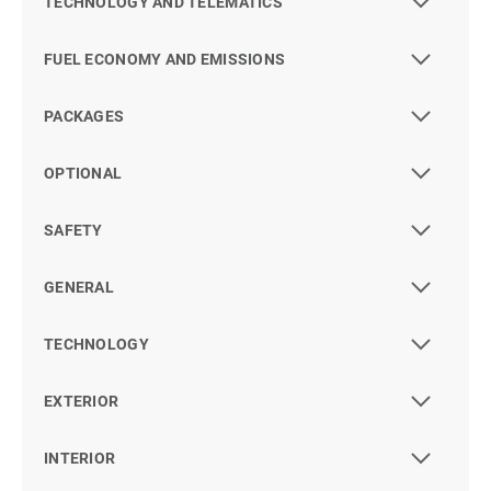
TECHNOLOGY AND TELEMATICS
FUEL ECONOMY AND EMISSIONS
PACKAGES
OPTIONAL
SAFETY
GENERAL
TECHNOLOGY
EXTERIOR
INTERIOR