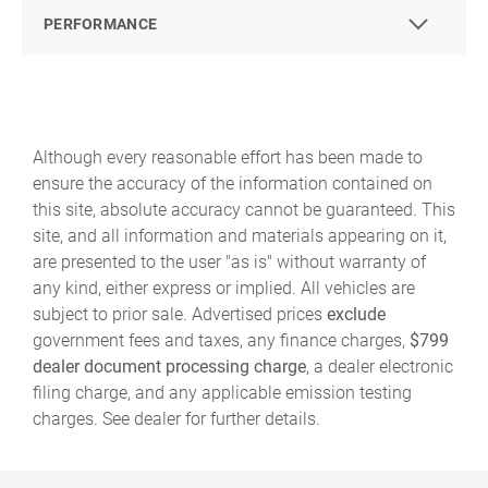
PERFORMANCE
Although every reasonable effort has been made to
ensure the accuracy of the information contained on
this site, absolute accuracy cannot be guaranteed. This
site, and all information and materials appearing on it,
are presented to the user "as is" without warranty of
any kind, either express or implied. All vehicles are
subject to prior sale. Advertised prices
exclude
government fees and taxes, any finance charges,
$799
dealer document processing charge
, a dealer electronic
filing charge, and any applicable emission testing
charges. See dealer for further details.