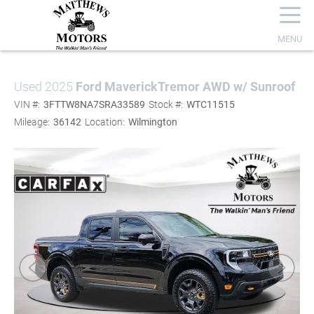
☰
MENU
Used 2025
Ford Maverick
Tremor AWD w/ Sunroof
VIN #:
3FTTW8NA7SRA33589
Stock #:
WTC11515
Mileage:
36142
Location:
Wilmington