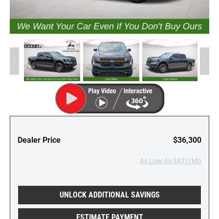
Dealer Price
$36,300
As Low As $477/Mo
UNLOCK ADDITIONAL SAVINGS
ESTIMATE PAYMENT