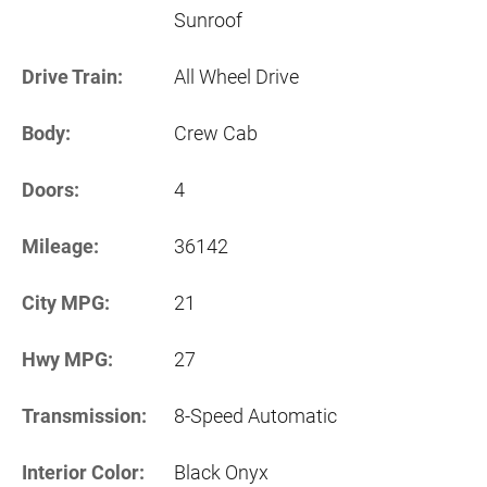
Sunroof
Drive Train:
All Wheel Drive
Body:
Crew Cab
Doors:
4
Mileage:
36142
City MPG:
21
Hwy MPG:
27
Transmission:
8-Speed Automatic
Interior Color:
Black Onyx