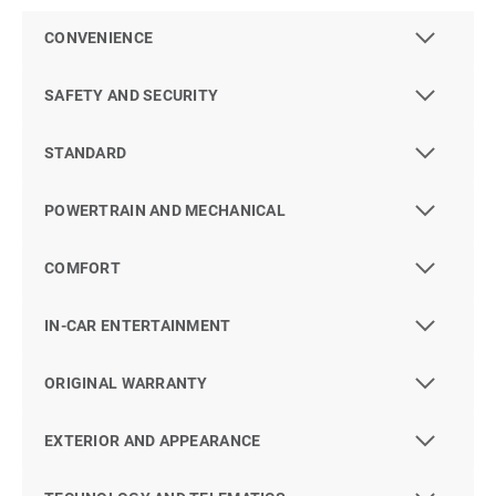
CONVENIENCE
SAFETY AND SECURITY
STANDARD
POWERTRAIN AND MECHANICAL
COMFORT
IN-CAR ENTERTAINMENT
ORIGINAL WARRANTY
EXTERIOR AND APPEARANCE