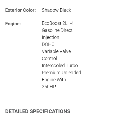
Exterior Color:
Shadow Black
EcoBoost 2L I-4
Engine:
Gasoline Direct
Injection
DOHC
Variable Valve
Control
Intercooled Turbo
Premium Unleaded
Engine With
250HP
DETAILED SPECIFICATIONS