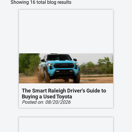
Showing
16
total blog results
The Smart Raleigh Driver's Guide to
Buying a Used Toyota
Posted on:
08/20/2026