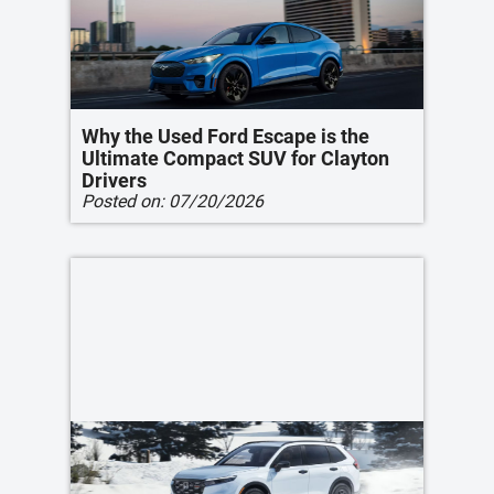
Why the Used Ford Escape is the
Ultimate Compact SUV for Clayton
Drivers
Posted on:
07/20/2026