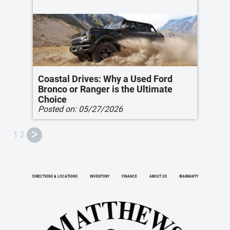
Coastal Drives: Why a Used Ford
Bronco or Ranger is the Ultimate
Choice
Posted on:
05/27/2026
1
2
ᐳ
DIRECTIONS & LOCATIONS
INVENTORY
FINANCE
ABOUT US
WARRANTY