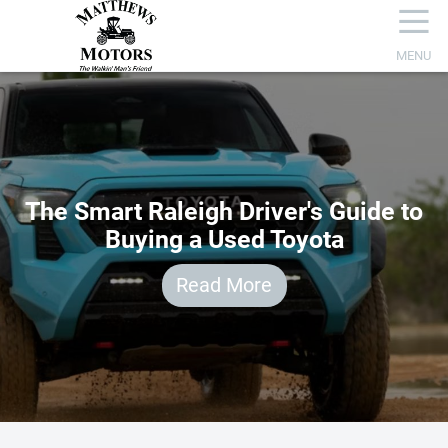
☰
MENU
The Smart Raleigh Driver's Guide to
Buying a Used Toyota
Read More