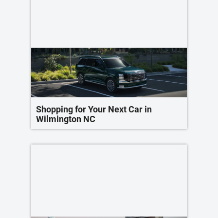
Shopping for Your Next Car in
Wilmington NC