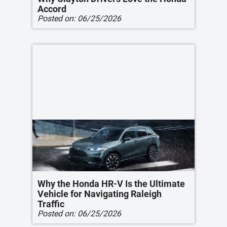
Accord
Posted on:
06/25/2026
Why the Honda HR-V Is the Ultimate
Vehicle for Navigating Raleigh
Traffic
Posted on:
06/25/2026