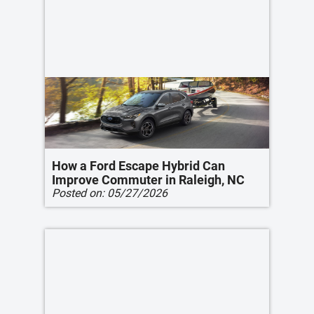
How a Ford Escape Hybrid Can
Improve Commuter in Raleigh, NC
Posted on:
05/27/2026