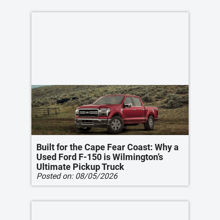
Built for the Cape Fear Coast: Why a
Used Ford F-150 is Wilmington’s
Ultimate Pickup Truck
Posted on:
08/05/2026