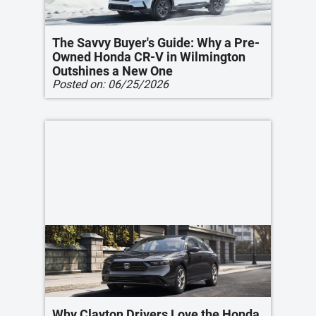
The Savvy Buyer's Guide: Why a Pre-
Owned Honda CR-V in Wilmington
Outshines a New One
Posted on:
06/25/2026
Why Clayton Drivers Love the Honda