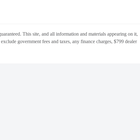
aranteed. This site, and all information and materials appearing on it,
s
exclude
government fees and taxes, any finance charges,
$799 dealer
BACK
TO
OCATIONS
TOP
Manage Cookie Policy
Do Not Sell My Personal Information
Dealer Masters — Made with
❤ ️
by Team MXS