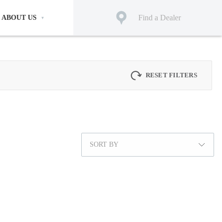
Find a Dealer
ABOUT US
RESET FILTERS
SORT BY