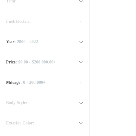
Trim:
Fuel/Electric:
Year:
2000 - 2022
Price:
$0.00 - $200,000.00+
Mileage
:
0 - 200,000+
Body Style:
Exterior Color: