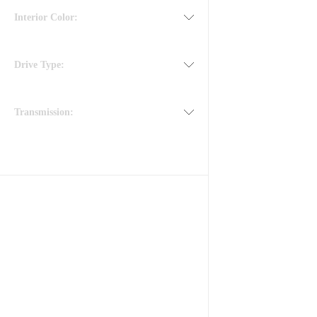
Interior Color:
Drive Type:
Transmission: