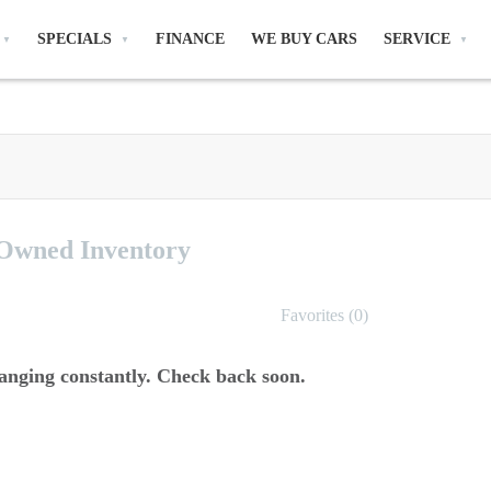
SPECIALS
FINANCE
WE BUY CARS
SERVICE
-Owned
Inventory
Favorites (
0
)
anging constantly. Check back soon.