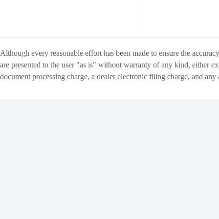
Although every reasonable effort has been made to ensure the accuracy o
are presented to the user "as is" without warranty of any kind, either ex
document processing charge
, a dealer electronic filing charge, and any
INVENTORY
FINANCE
Copyright ©
Matthews Motors Group
all rights reserved