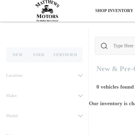
SHOP INVENTORY
NEW
USED
CERTIFIED
New & Pre
Location:
0
vehicles found
Make:
Our inventory is ch
Model: