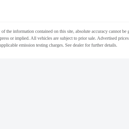
f the information contained on this site, absolute accuracy cannot be gu
press or implied. All vehicles are subject to prior sale. Advertised price
 applicable emission testing charges. See dealer for further details.
WARRANTY
ABOUT US
DIRECTIONS & L