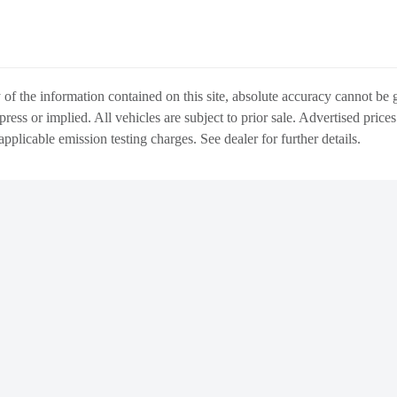
f the information contained on this site, absolute accuracy cannot be gu
press or implied. All vehicles are subject to prior sale. Advertised price
 applicable emission testing charges. See dealer for further details.
WARRANTY
ABOUT US
DIRECTIONS & L