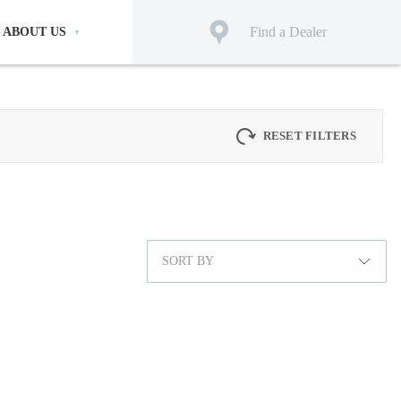
Find a Dealer
ABOUT US
RESET FILTERS
SORT BY