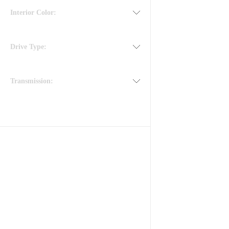
Interior Color:
Drive Type:
Transmission: