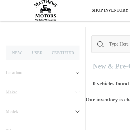
SHOP INVENTORY
NEW
USED
CERTIFIED
New & Pre
Location:
0
vehicles found
Make:
Our inventory is ch
Model: