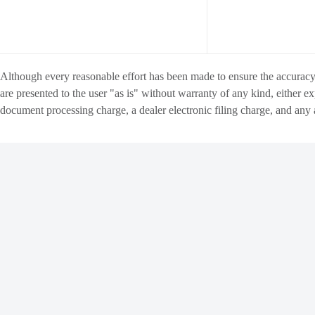
Although every reasonable effort has been made to ensure the accuracy o
are presented to the user "as is" without warranty of any kind, either ex
document processing charge
, a dealer electronic filing charge, and any
INVENTORY
FINANCE
Copyright ©
Matthews Motors Group
all rights reserved