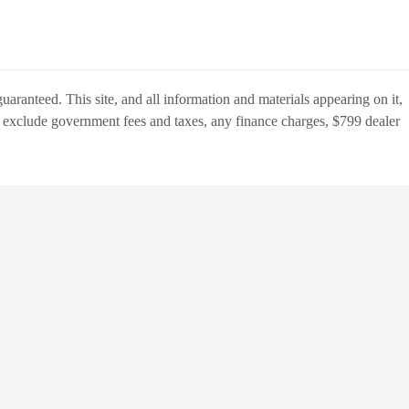
aranteed. This site, and all information and materials appearing on it,
s
exclude
government fees and taxes, any finance charges,
$799 dealer
BACK
TO
OCATIONS
TOP
Manage Cookie Policy
Do Not Sell My Personal Information
Dealer Masters — Made with
❤ ️
by Team MXS