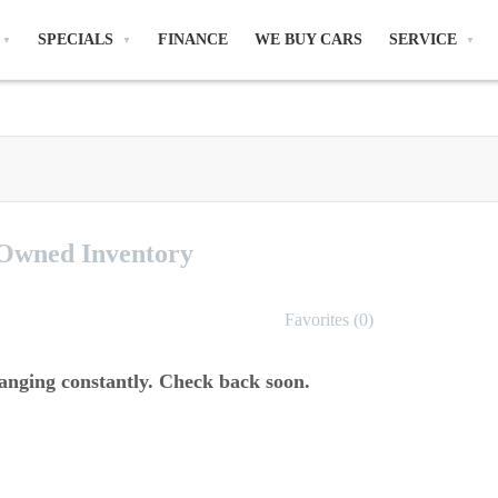
SPECIALS
FINANCE
WE BUY CARS
SERVICE
-Owned
Inventory
Favorites (
0
)
anging constantly. Check back soon.