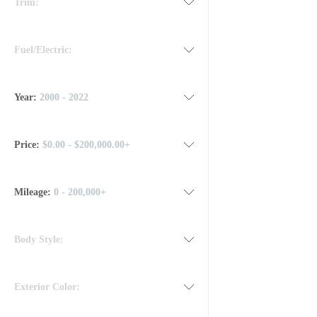
Trim:
Fuel/Electric:
Year:
2000 - 2022
Price:
$0.00 - $200,000.00+
Mileage
:
0 - 200,000+
Body Style:
Exterior Color: